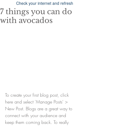
Check your internet and refresh
this page.
7 things you can do
If that doesn’t work, contact us.
with avocados
To create your first blog post, click 
here and select 'Manage Posts' > 
New Post. Blogs are a great way to 
connect with your audience and 
keep them coming back. To really 