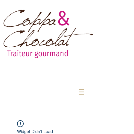
Widget Didn’t Load