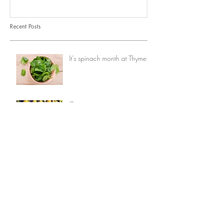
Recent Posts
It's spinach month at Thyme!
7 ways to eat corn
Opinion: When vegetables
comes first
7 things you can do with
avocados