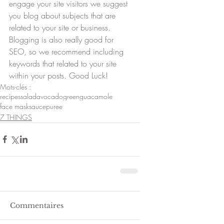
engage your site visitors we suggest 
you blog about subjects that are 
related to your site or business. 
Blogging is also really good for 
SEO, so we recommend including 
keywords that related to your site 
within your posts. Good Luck!
Mots-clés :
recipes
salad
avocado
green
guacamole
face mask
sauce
puree
7 THINGS
Commentaires