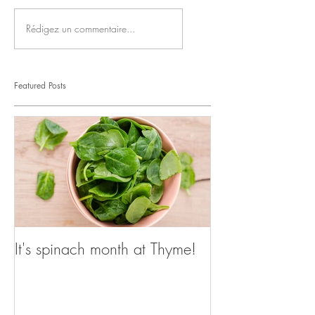
Rédigez un commentaire...
Featured Posts
It's spinach month at Thyme!