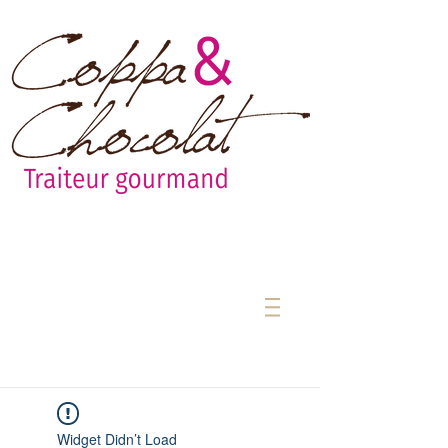
Widget Didn’t Load