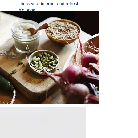
Check your internet and refresh
this page.
If that doesn’t work, contact us.