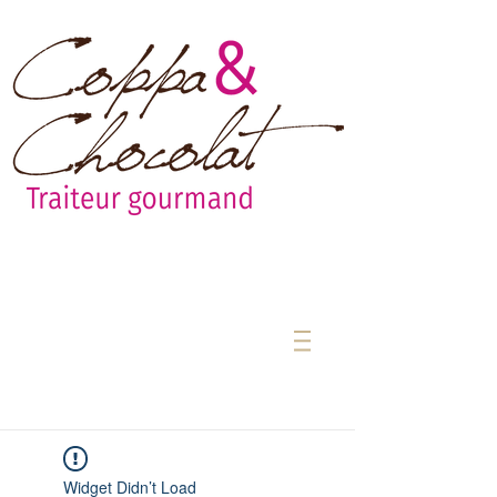
Widget Didn’t Load