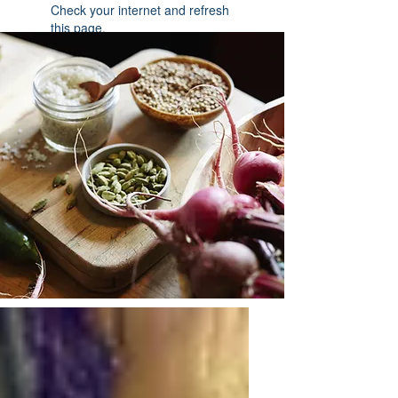
Check your internet and refresh
this page.
If that doesn’t work, contact us.